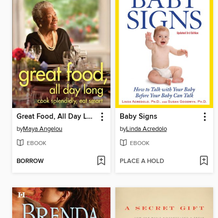
Great Food, All Day Long
Baby Signs
by
Maya Angelou
by
Linda Acredolo
EBOOK
EBOOK
BORROW
PLACE A HOLD