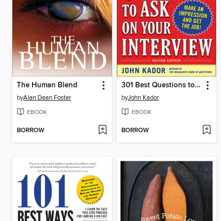
The Human Blend
301 Best Questions to Ask on Your Interview
by
Alan Dean Foster
by
John Kador
EBOOK
EBOOK
BORROW
BORROW