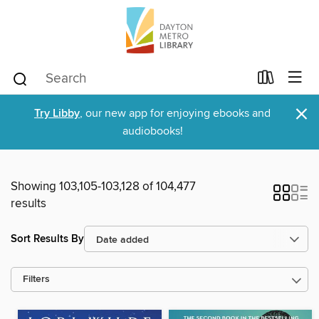
×
Try Libby
, our new app for enjoying ebooks and
audiobooks!
Showing 103,105-103,128 of 104,477
results
Sort Results By
Filters