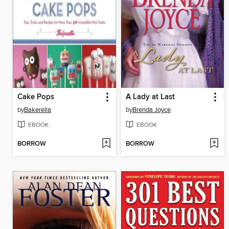
Cake Pops
A Lady at Last
by
Bakerella
by
Brenda Joyce
EBOOK
EBOOK
BORROW
BORROW