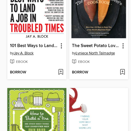
101 Best Ways to Land a Job in Troubled Times
The Sweet Potato Lover's Cookbook
by
Jay A. Block
by
Lyniece North Talmadge
EBOOK
EBOOK
BORROW
BORROW