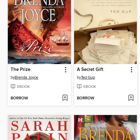
The Prize
A Secret Gift
by
Brenda Joyce
by
Ted Gup
EBOOK
EBOOK
BORROW
BORROW