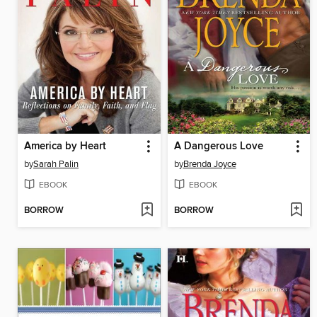
America by Heart
A Dangerous Love
by
Sarah Palin
by
Brenda Joyce
EBOOK
EBOOK
BORROW
BORROW