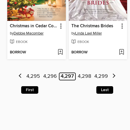
Christmas in Cedar Cove
The Christmas Brides
by
Debbie Macomber
by
Linda Lael Miller
EBOOK
EBOOK
BORROW
BORROW
4,295
4,296
4,297
4,298
4,299
First
Last