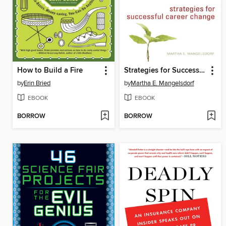
How to Build a Fire
Strategies for Successful Career Change
by
Erin Bried
by
Martha E. Mangelsdorf
EBOOK
EBOOK
BORROW
BORROW