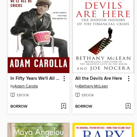
In Fifty Years We'll All Be Chicks
All the Devils Are Here
by
Adam Carolla
by
Bethany McLean
EBOOK
EBOOK
BORROW
BORROW