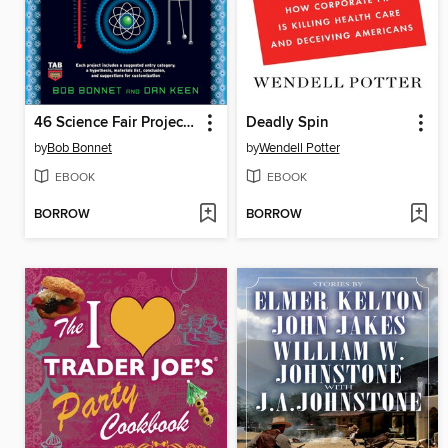
46 Science Fair Projects for the Evil Genius
Deadly Spin
by
Bob Bonnet
by
Wendell Potter
EBOOK
EBOOK
BORROW
BORROW