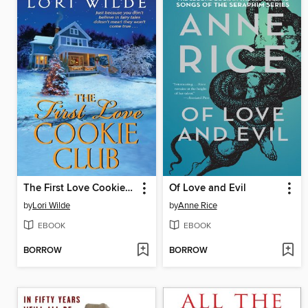
The First Love Cookie Club
Of Love and Evil
by
Lori Wilde
by
Anne Rice
EBOOK
EBOOK
BORROW
BORROW