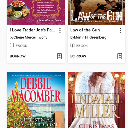
I Love Trader Joe's Party Cookbook
Law of the Gun
by
Cherie Mercer Twohy
by
Martin H. Greenberg
EBOOK
EBOOK
BORROW
BORROW