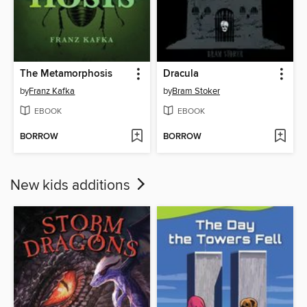
The Metamorphosis
Dracula
by
Franz Kafka
by
Bram Stoker
EBOOK
EBOOK
BORROW
BORROW
New kids additions