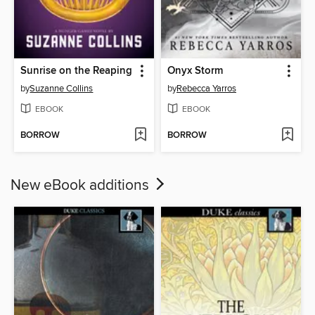
Sunrise on the Reaping
Onyx Storm
by
Suzanne Collins
by
Rebecca Yarros
EBOOK
EBOOK
BORROW
BORROW
New eBook additions