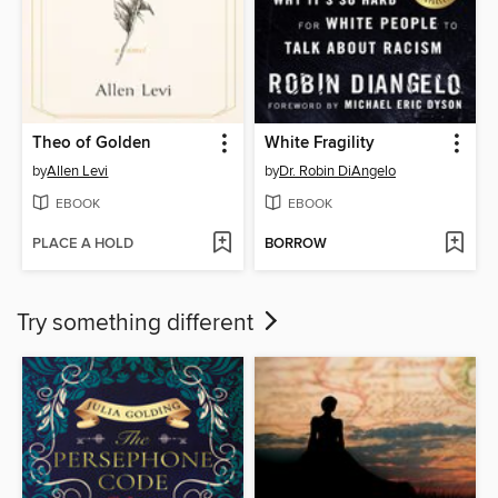
Theo of Golden
White Fragility
by
Allen Levi
by
Dr. Robin DiAngelo
EBOOK
EBOOK
PLACE A HOLD
BORROW
Try something different