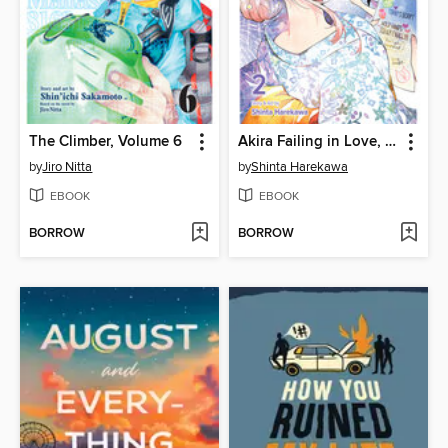
The Climber, Volume 6
Akira Failing in Love, Volume 2
by
Jiro Nitta
by
Shinta Harekawa
EBOOK
EBOOK
BORROW
BORROW