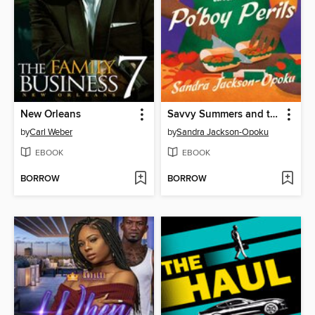
New Orleans
Savvy Summers and the Po'boy Perils
by
Carl Weber
by
Sandra Jackson-Opoku
EBOOK
EBOOK
BORROW
BORROW