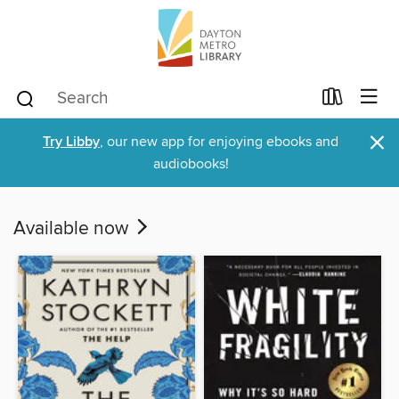
×
Try Libby
, our new app for enjoying ebooks and
audiobooks!
Available now