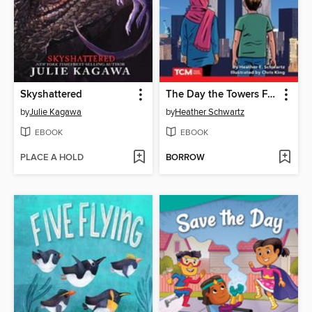
Skyshattered
The Day the Towers Fell
by
Julie Kagawa
by
Heather Schwartz
EBOOK
EBOOK
PLACE A HOLD
BORROW