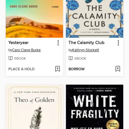
Yesteryear
The Calamity Club
by
Caro Claire Burke
by
Kathryn Stockett
EBOOK
EBOOK
PLACE A HOLD
BORROW