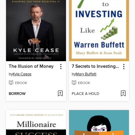
The Illusion of Money
7 Secrets to Investing Like Warren Buffett
by
Kyle Cease
by
Mary Buffett
EBOOK
EBOOK
BORROW
PLACE A HOLD