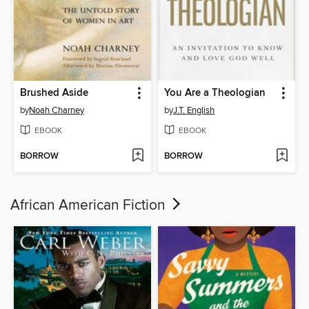
Brushed Aside
You Are a Theologian
by
Noah Charney
by
J.T. English
EBOOK
EBOOK
BORROW
BORROW
African American Fiction