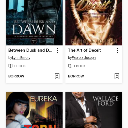
Between Dusk and Dawn
The Art of Deceit
by
Lynn Emery
by
Fabiola Joseph
EBOOK
EBOOK
BORROW
BORROW