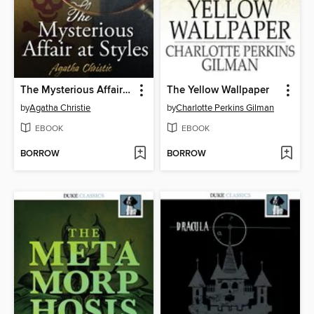
The Mysterious Affair at Styles
The Yellow Wallpaper
by
Agatha Christie
by
Charlotte Perkins Gilman
EBOOK
EBOOK
BORROW
BORROW