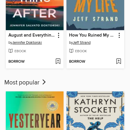
August and Everything After
How You Ruined My Life
by
Jennifer Doktorski
by
Jeff Strand
EBOOK
EBOOK
BORROW
BORROW
Most popular