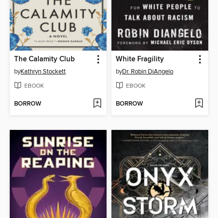
The Calamity Club
White Fragility
by
Kathryn Stockett
by
Dr. Robin DiAngelo
EBOOK
EBOOK
BORROW
BORROW