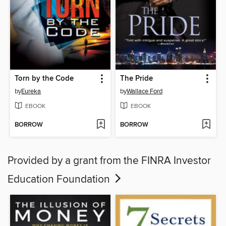
Torn by the Code
The Pride
by
Eureka
by
Wallace Ford
EBOOK
EBOOK
BORROW
BORROW
Provided by a grant from the FINRA Investor
Education Foundation