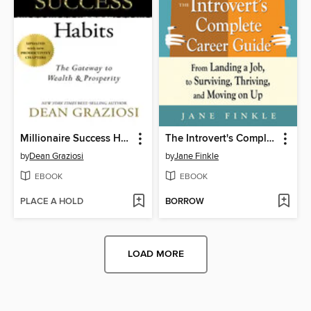
Millionaire Success Habits
The Introvert's Complete Career Guide
by
Dean Graziosi
by
Jane Finkle
EBOOK
EBOOK
PLACE A HOLD
BORROW
LOAD MORE