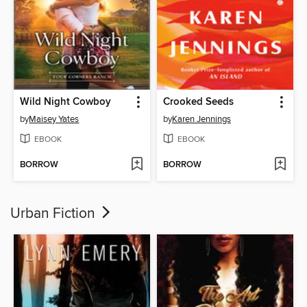
Wild Night Cowboy
Crooked Seeds
by
Maisey Yates
by
Karen Jennings
EBOOK
EBOOK
BORROW
BORROW
Urban Fiction