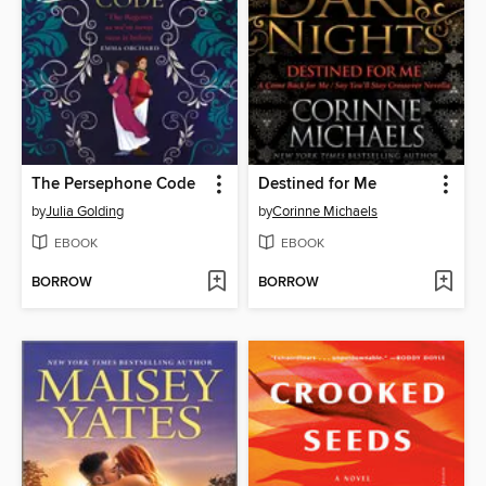
The Persephone Code
Destined for Me
by
Julia Golding
by
Corinne Michaels
EBOOK
EBOOK
BORROW
BORROW