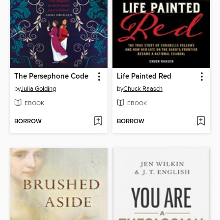
The Persephone Code
Life Painted Red
by
Julia Golding
by
Chuck Raasch
EBOOK
EBOOK
BORROW
BORROW