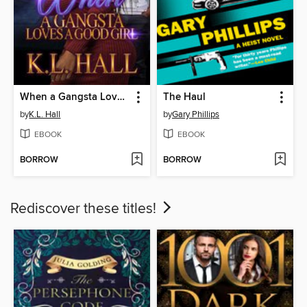
When a Gangsta Loves a Good Girl
The Haul
by
K.L. Hall
by
Gary Phillips
EBOOK
EBOOK
BORROW
BORROW
Rediscover these titles!