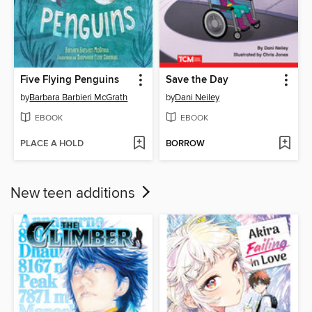
Five Flying Penguins
Save the Day
by
Barbara Barbieri McGrath
by
Dani Neiley
EBOOK
EBOOK
PLACE A HOLD
BORROW
New teen additions