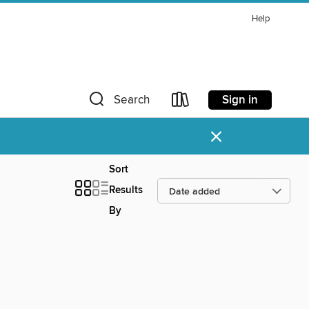
Help
Sign in
Search
×
Sort
Results
By