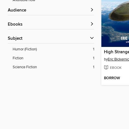
Available now
Audience
ebooks
Subject
Humor (Fiction)
1
High Strang
Fiction
1
by
Eric Bickerni
Science Fiction
1
EBOOK
BORROW