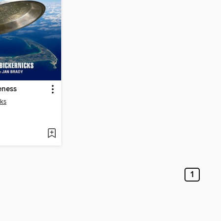
eness
cks
1