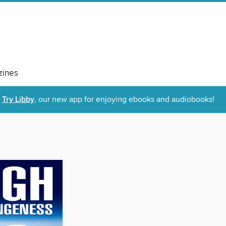
ines
Try Libby
, our new app for enjoying ebooks and audiobooks!