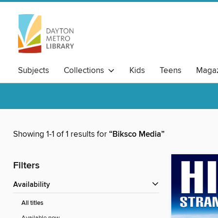
Subjects
Collections
Kids
Teens
Magaz
Showing 1-1 of 1 results for
“Biksco Media”
Filters
Availability
All titles