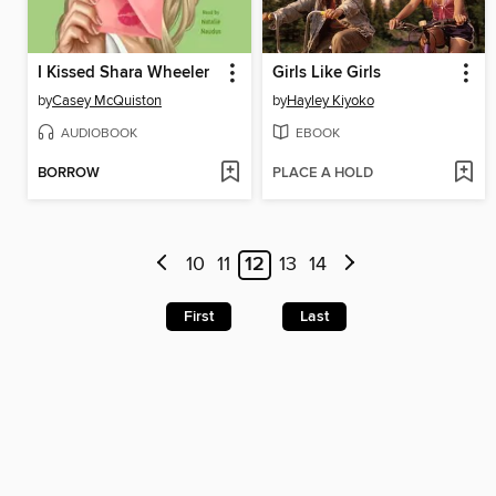
I Kissed Shara Wheeler
Girls Like Girls
by
Casey McQuiston
by
Hayley Kiyoko
AUDIOBOOK
EBOOK
BORROW
PLACE A HOLD
10
11
12
13
14
First
Last