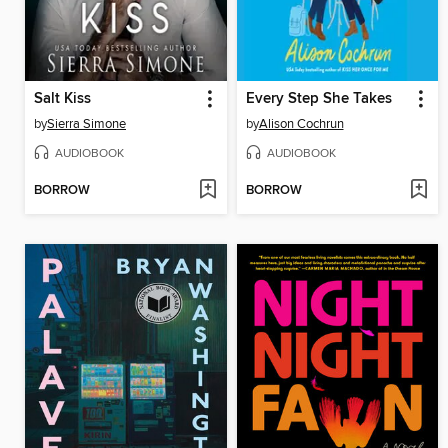
Salt Kiss
Every Step She Takes
by
Sierra Simone
by
Alison Cochrun
AUDIOBOOK
AUDIOBOOK
BORROW
BORROW