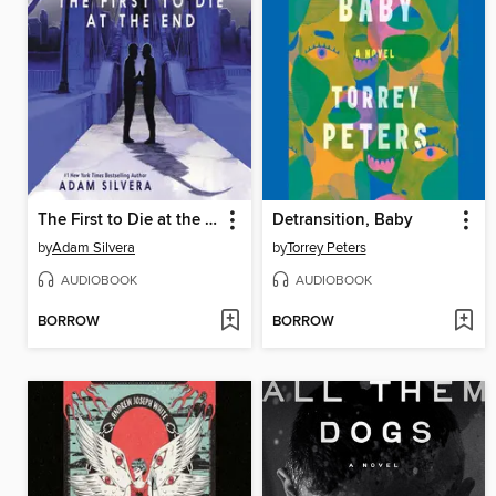
The First to Die at the End
Detransition, Baby
by
Adam Silvera
by
Torrey Peters
AUDIOBOOK
AUDIOBOOK
BORROW
BORROW