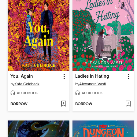
You, Again
Ladies in Hating
by
Kate Goldbeck
by
Alexandra Vasti
AUDIOBOOK
AUDIOBOOK
BORROW
BORROW