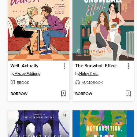
Well, Actually
The Snowball Effect
by
Mazey Eddings
by
Haley Cass
EBOOK
AUDIOBOOK
BORROW
BORROW