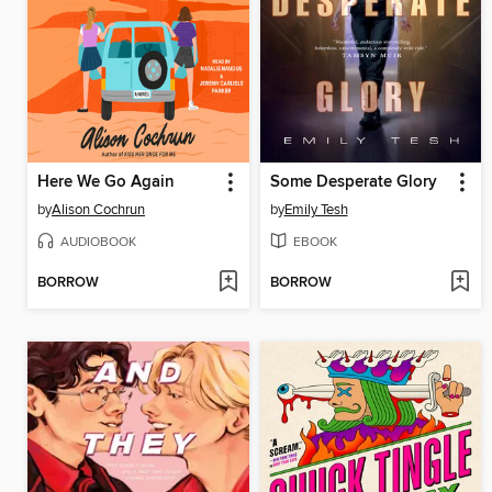
Here We Go Again
Some Desperate Glory
by
Alison Cochrun
by
Emily Tesh
AUDIOBOOK
EBOOK
BORROW
BORROW