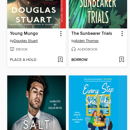
Young Mungo
The Sunbearer Trials
by
Douglas Stuart
by
Aiden Thomas
EBOOK
AUDIOBOOK
PLACE A HOLD
BORROW