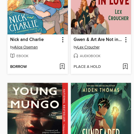
Nick and Charlie
Gwen & Art Are Not in Love
by
Alice Oseman
by
Lex Croucher
EBOOK
AUDIOBOOK
BORROW
PLACE A HOLD