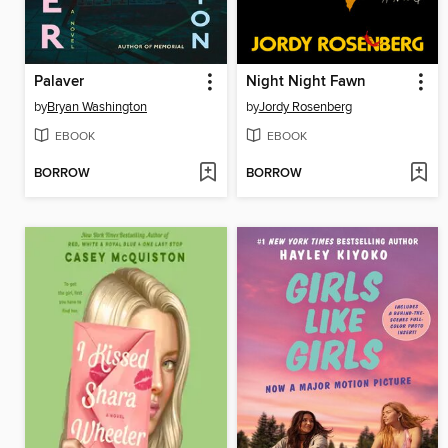
Palaver
Night Night Fawn
by
Bryan Washington
by
Jordy Rosenberg
EBOOK
EBOOK
BORROW
BORROW