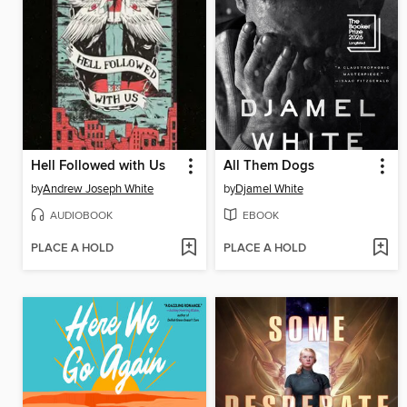
Hell Followed with Us
All Them Dogs
by
Andrew Joseph White
by
Djamel White
AUDIOBOOK
EBOOK
PLACE A HOLD
PLACE A HOLD