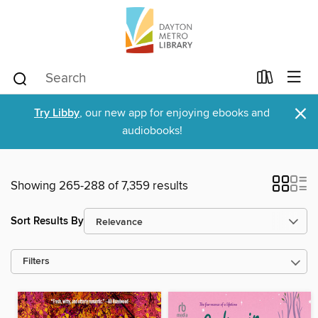
×
Try Libby
, our new app for enjoying ebooks and
audiobooks!
Showing 265-288 of 7,359 results
Sort Results By
Filters