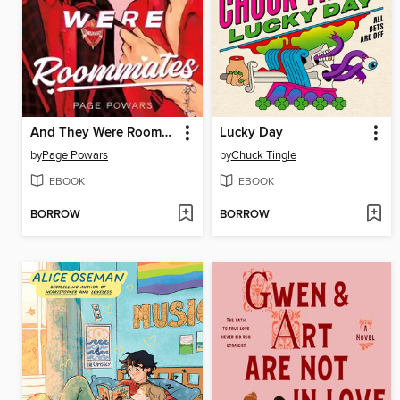
And They Were Roommates
Lucky Day
by
Page Powars
by
Chuck Tingle
EBOOK
EBOOK
BORROW
BORROW