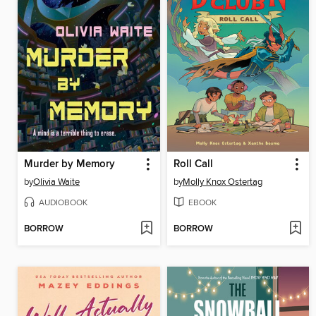
Murder by Memory
Roll Call
by
Olivia Waite
by
Molly Knox Ostertag
AUDIOBOOK
EBOOK
BORROW
BORROW