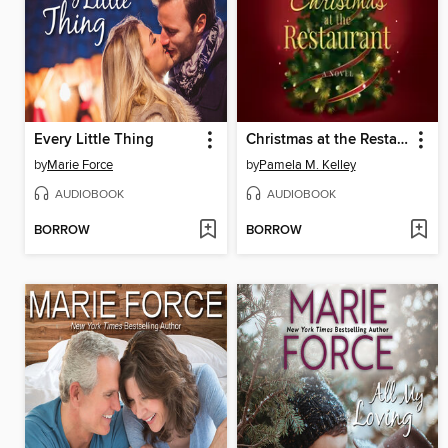
Every Little Thing
Christmas at the Restaurant
by
Marie Force
by
Pamela M. Kelley
AUDIOBOOK
AUDIOBOOK
BORROW
BORROW