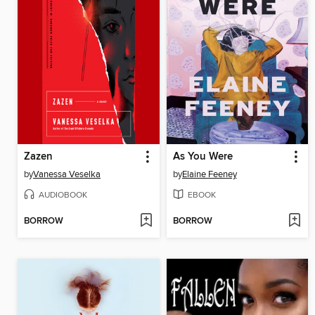
Zazen
As You Were
by
Vanessa Veselka
by
Elaine Feeney
AUDIOBOOK
EBOOK
BORROW
BORROW