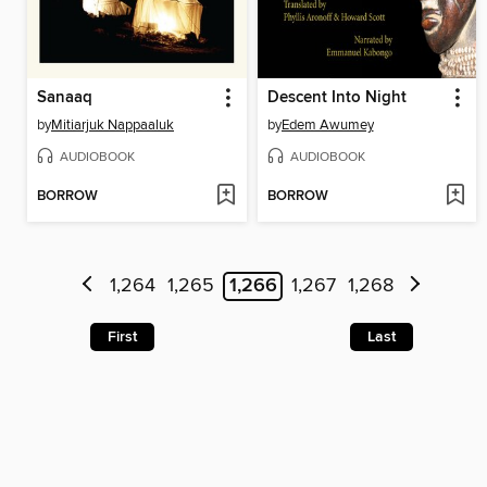
Sanaaq
Descent Into Night
by
Mitiarjuk Nappaaluk
by
Edem Awumey
AUDIOBOOK
AUDIOBOOK
BORROW
BORROW
1,264
1,265
1,266
1,267
1,268
First
Last