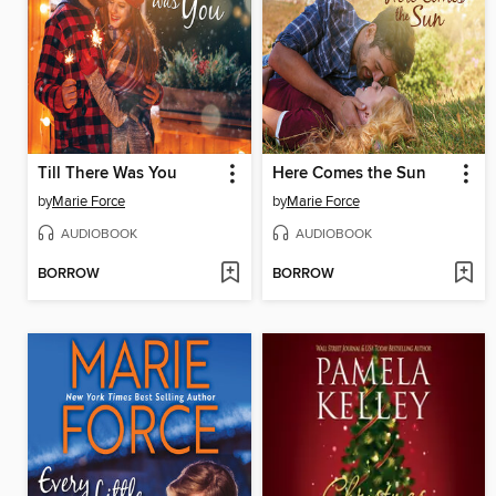
Till There Was You
Here Comes the Sun
by
Marie Force
by
Marie Force
AUDIOBOOK
AUDIOBOOK
BORROW
BORROW