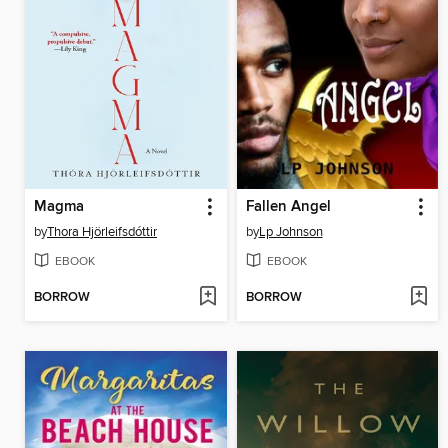
Magma
Fallen Angel
by
Thora Hjörleifsdóttir
by
Lp Johnson
EBOOK
EBOOK
BORROW
BORROW