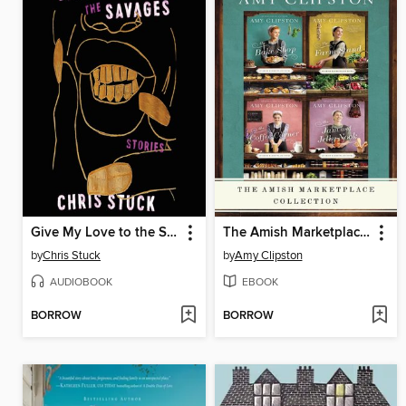
Give My Love to the Savages
The Amish Marketplace Collection
by
Chris Stuck
by
Amy Clipston
AUDIOBOOK
EBOOK
BORROW
BORROW