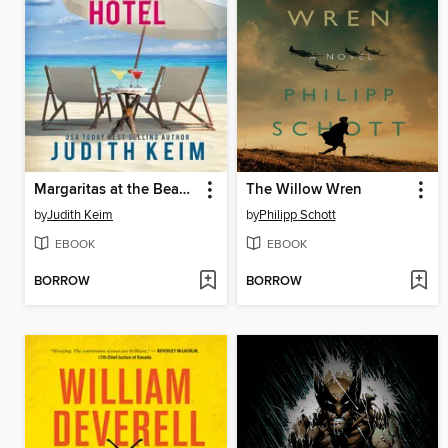
Margaritas at the Beach House Hotel
The Willow Wren
by
Judith Keim
by
Philipp Schott
EBOOK
EBOOK
BORROW
BORROW