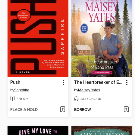
Push
The Heartbreaker of Echo Pass
by
Sapphire
by
Maisey Yates
EBOOK
AUDIOBOOK
PLACE A HOLD
BORROW