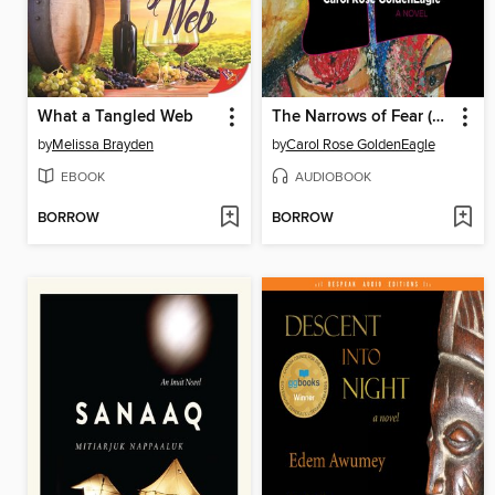
What a Tangled Web
The Narrows of Fear (Wapawikoscikanik)
by
Melissa Brayden
by
Carol Rose GoldenEagle
EBOOK
AUDIOBOOK
BORROW
BORROW