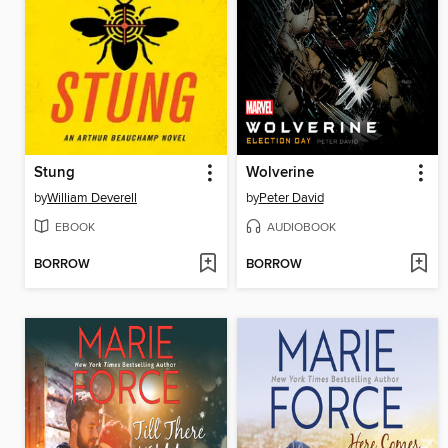
Stung
Wolverine
by
William Deverell
by
Peter David
EBOOK
AUDIOBOOK
BORROW
BORROW