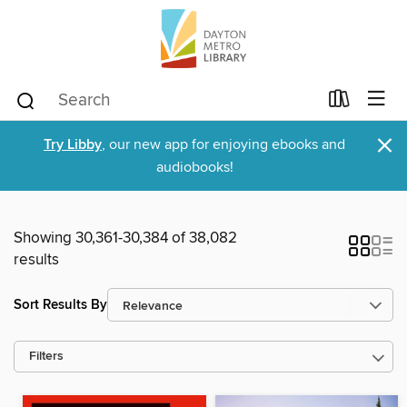
×
Try Libby
, our new app for enjoying ebooks and
audiobooks!
Showing 30,361-30,384 of 38,082
results
Sort Results By
Filters