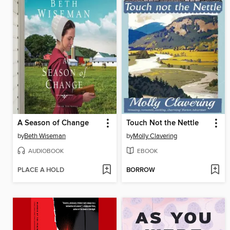
A Season of Change
Touch Not the Nettle
by
Beth Wiseman
by
Molly Clavering
AUDIOBOOK
EBOOK
PLACE A HOLD
BORROW