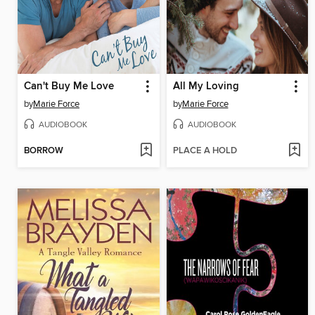
Can't Buy Me Love
All My Loving
by
Marie Force
by
Marie Force
AUDIOBOOK
AUDIOBOOK
BORROW
PLACE A HOLD