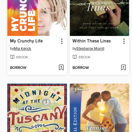
My Crunchy Life
Within These Lines
by
Mia Kerick
by
Stephanie Morrill
EBOOK
EBOOK
BORROW
BORROW