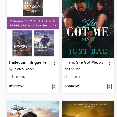
Harlequin Intrigue February 2019, Box Set 1 of 2
Imani: She Got Me, #3
by
Delores Fossen
by
Just Bae
EBOOK
EBOOK
BORROW
BORROW