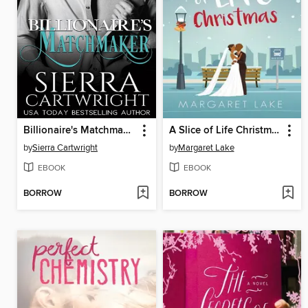
Billionaire's Matchmaker
A Slice of Life Christmas
by
Sierra Cartwright
by
Margaret Lake
EBOOK
EBOOK
BORROW
BORROW