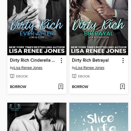
Dirty Rich Cinderella Story: Ever After
Dirty Rich Betrayal
by
Lisa Renee Jones
by
Lisa Renee Jones
EBOOK
EBOOK
BORROW
BORROW