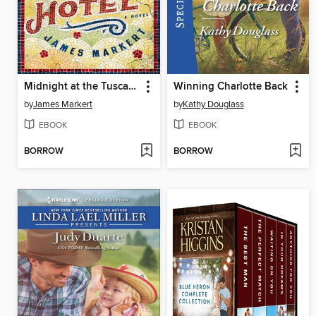
Midnight at the Tuscany Hotel
Winning Charlotte Back
by
James Markert
by
Kathy Douglass
EBOOK
EBOOK
BORROW
BORROW