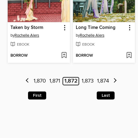
Taken by Storm
Long Time Coming
by
Rochelle Alers
by
Rochelle Alers
EBOOK
EBOOK
BORROW
BORROW
1,870
1,871
1,872
1,873
1,874
First
Last