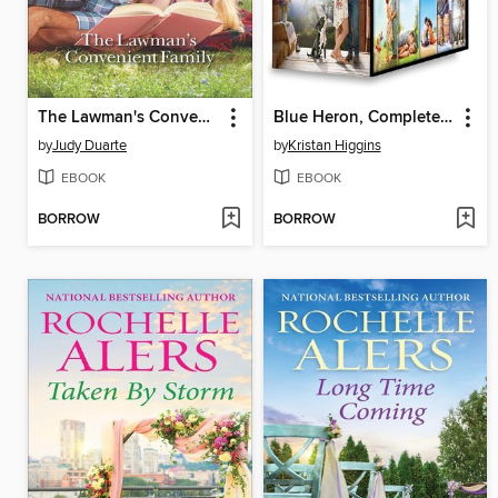
The Lawman's Convenient Family
Blue Heron, Complete Collection: The Best Man ; The Perfect Match ; Waiting on You ; In Your Dreams ; Anything for You
by
Judy Duarte
by
Kristan Higgins
EBOOK
EBOOK
BORROW
BORROW