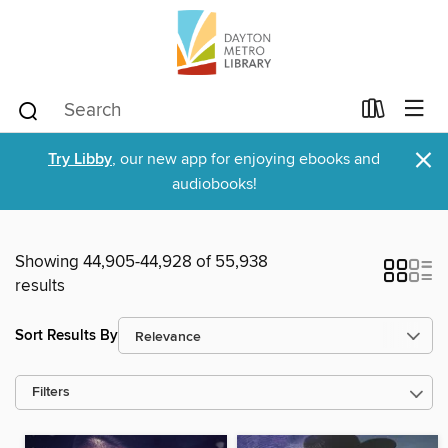
×
Try Libby
, our new app for enjoying ebooks and
audiobooks!
Showing 44,905-44,928 of 55,938
results
Sort Results By
Filters