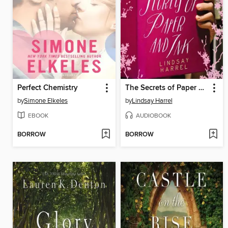
Perfect Chemistry
The Secrets of Paper and Ink
by
Simone Elkeles
by
Lindsay Harrel
EBOOK
AUDIOBOOK
BORROW
BORROW