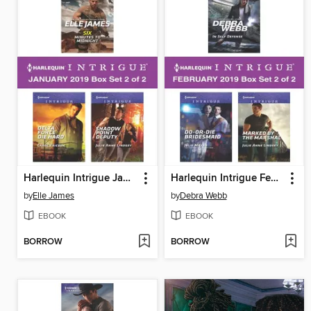
Harlequin Intrigue January 2019, Box Set 2 of 2
Harlequin Intrigue February 2019, Box Set 2 of 2
by
Elle James
by
Debra Webb
EBOOK
EBOOK
BORROW
BORROW