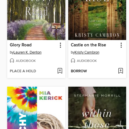
Glory Road
Castle on the Rise
by
Lauren K. Denton
by
Kristy Cambron
AUDIOBOOK
AUDIOBOOK
PLACE A HOLD
BORROW