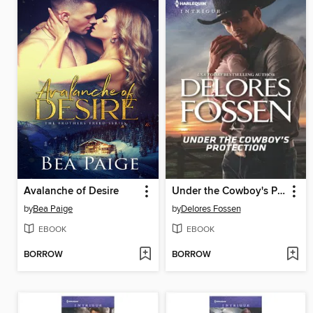
Avalanche of Desire
Under the Cowboy's Protection
by
Bea Paige
by
Delores Fossen
EBOOK
EBOOK
BORROW
BORROW