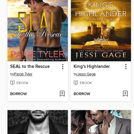
SEAL to the Rescue
King's Highlander
by
Paige Tyler
by
Jessi Gage
EBOOK
EBOOK
BORROW
BORROW