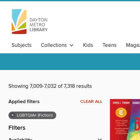
Subjects
Collections
Kids
Teens
Magaz
Showing 7,009-7,032 of 7,318 results
Applied filters
CLEAR ALL
×
LGBTQIA+ (Fiction)
Filters