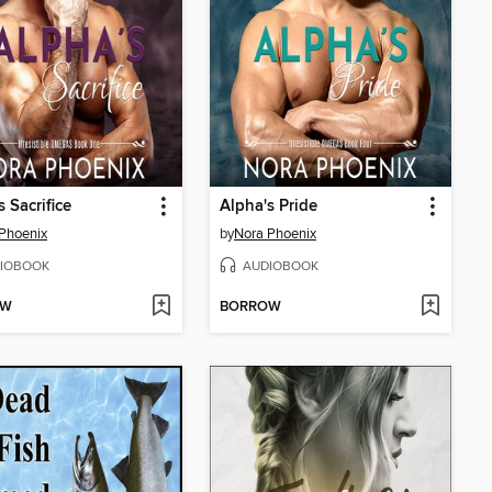
s Sacrifice
Alpha's Pride
Phoenix
by
Nora Phoenix
IOBOOK
AUDIOBOOK
OW
BORROW