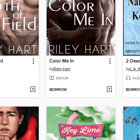
ld
Color Me In
2 Dea
by
Riley Hart
by
L.A. W
EBOOK
AUD
BORROW
BORR