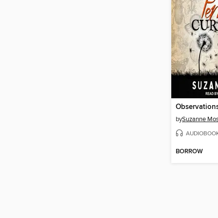
by
Suzanne Mo
AUDIOBOO
BORROW