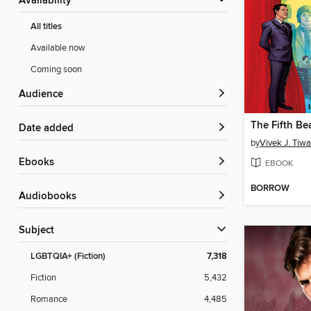
Availability
All titles
Available now
Coming soon
Audience
The Fifth Be
Date added
by
Vivek J. Tiwa
ebooks
EBOOK
BORROW
Audiobooks
Subject
LGBTQIA+ (Fiction)
7,318
Fiction
5,432
Romance
4,485