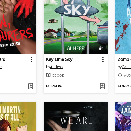
ers
Key Lime Sky
ch
by
Al Hess
by
Carri
EBOOK
AUD
BORROW
BORR