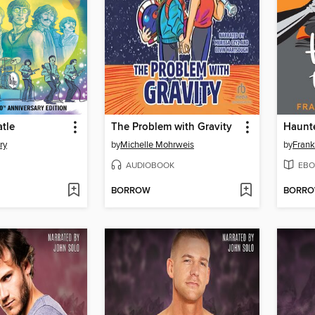
atle
The Problem with Gravity
Haunt
ry
by
Michelle Mohrweis
by
Frank
AUDIOBOOK
EBO
BORROW
BORR