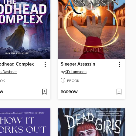
odhead Complex
Sleeper Assassin
s Dashner
by
KD Lumsden
OK
EBOOK
OW
BORROW