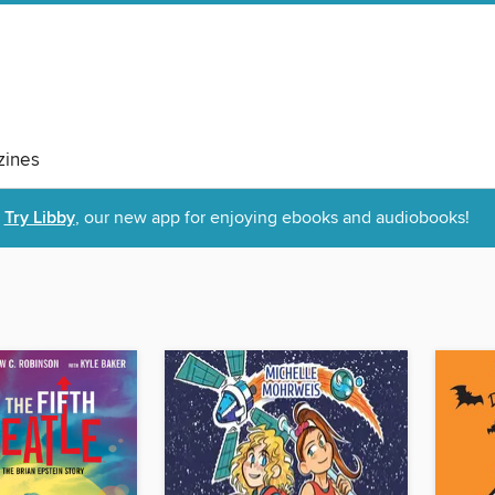
ines
Try Libby
, our new app for enjoying ebooks and audiobooks!