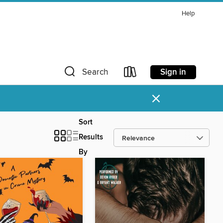
Help
Sign in
Search
×
Sort
Results
By