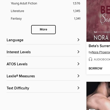
Young Adult Fiction
1,576
Literature
1,345
Fantasy
1,341
More
Language
Beta's Surre
Interest Levels
by
Nora Phoeni
AUDIOBOO
ATOS Levels
BORROW
Lexile® Measures
Text Difficulty