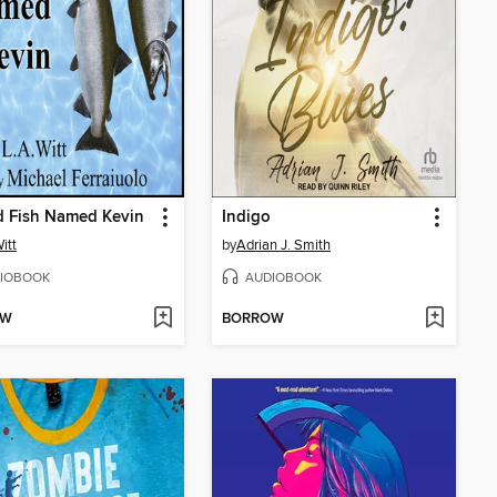
d Fish Named Kevin
Indigo
itt
by
Adrian J. Smith
IOBOOK
AUDIOBOOK
OW
BORROW