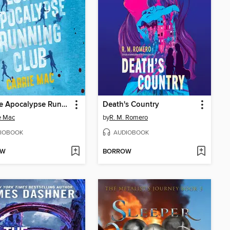
Zombie Apocalypse Running Club
Death's Country
e Mac
by
R. M. Romero
IOBOOK
AUDIOBOOK
OW
BORROW