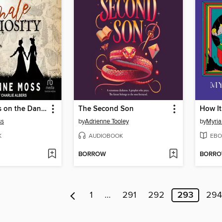
Observations on the Danger of Female Curiosity
The Second Son
How It
ss
by
Adrienne Tooley
by
Myria
K
AUDIOBOOK
EBO
BORROW
BORR
1
…
291
292
293
294