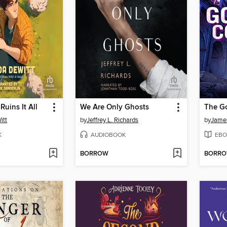
Ruins It All
We Are Only Ghosts
The G
itt
by
Jeffrey L. Richards
by
Jame
K
AUDIOBOOK
EBO
BORROW
BORR