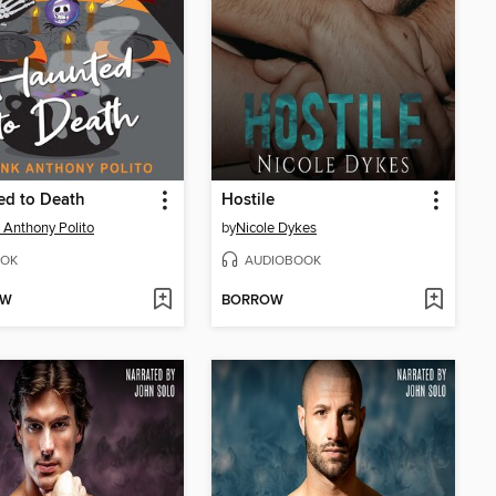
ed to Death
Hostile
 Anthony Polito
by
Nicole Dykes
OK
AUDIOBOOK
OW
BORROW