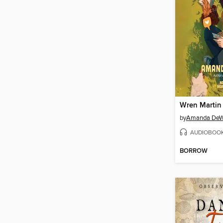
Wren Martin 
by
Amanda DeW
AUDIOBOO
BORROW