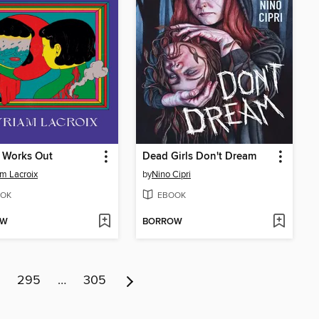
 Works Out
Dead Girls Don't Dream
m Lacroix
by
Nino Cipri
OK
EBOOK
OW
BORROW
295
…
305