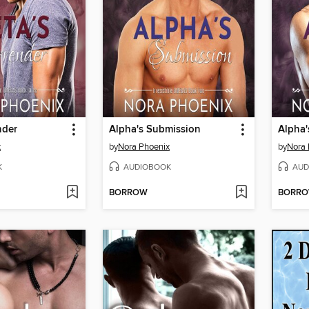
nder
Alpha's Submission
Alpha'
x
by
Nora Phoenix
by
Nora 
K
AUDIOBOOK
AUD
BORROW
BORR