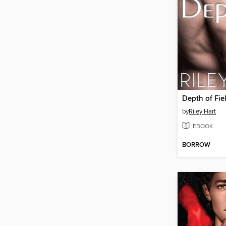
Depth of Fie
by
Riley Hart
EBOOK
BORROW