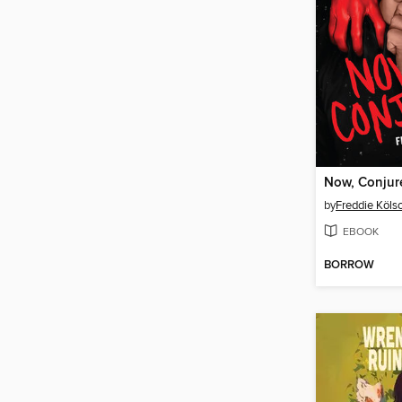
Now, Conjur
by
Freddie Köls
EBOOK
BORROW