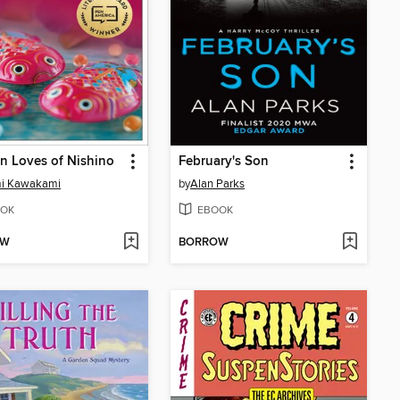
n Loves of Nishino
February's Son
mi Kawakami
by
Alan Parks
OK
EBOOK
OW
BORROW