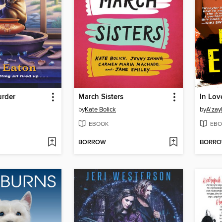
rder
March Sisters
In Lo
by
Kate Bolick
by
A'zay
EBOOK
EBO
BORROW
BORR