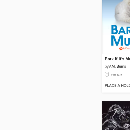
Bark If It's 
by
V.M. Burns
EBOOK
PLACE A HOL