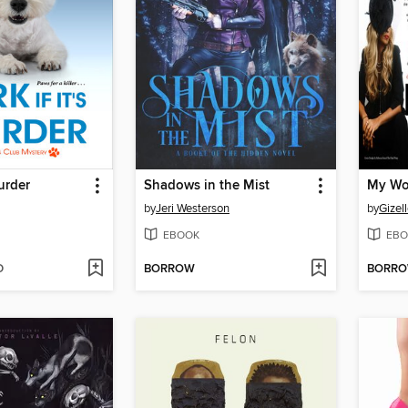
Murder
Shadows in the Mist
My Wo
by
Jeri Westerson
by
Gizel
EBOOK
EBO
D
BORROW
BORR