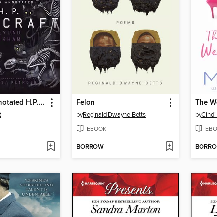
The New Annotated H.P. Lovecraft
Felon
The W
t
by
Reginald Dwayne Betts
by
Cind
EBOOK
EBO
BORROW
BORR