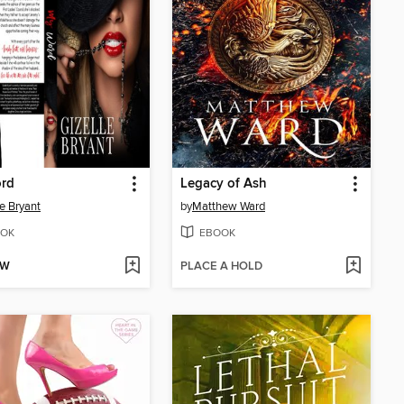
rd
Legacy of Ash
le Bryant
by
Matthew Ward
OK
EBOOK
OW
PLACE A HOLD