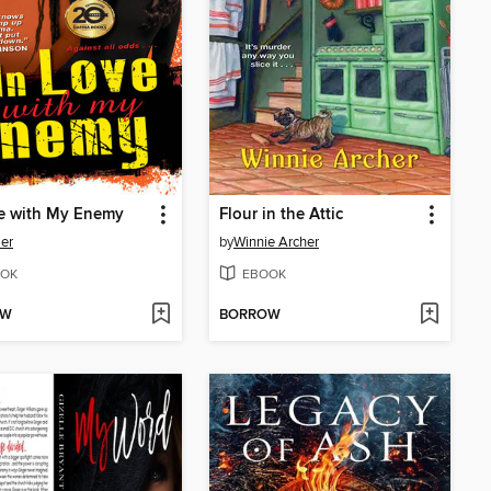
ve with My Enemy
Flour in the Attic
ler
by
Winnie Archer
OK
EBOOK
OW
BORROW