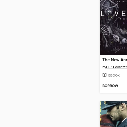
by
H.P. Lovecraf
EBOOK
BORROW