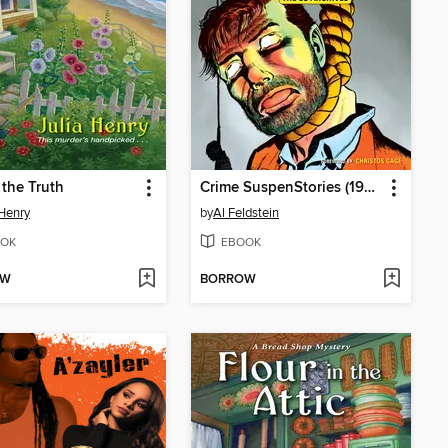
 the Truth
Crime SuspenStories (1950), Volume 4
 Henry
by
Al Feldstein
OK
EBOOK
OW
BORROW