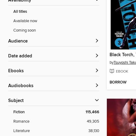
Availability
All titles
Available now
Coming soon
Audience
Black Torch,
Date added
by
Tsuyoshi Tak
ebooks
EBOOK
BORROW
Audiobooks
Subject
Fiction
115,466
Romance
49,305
Literature
38,130