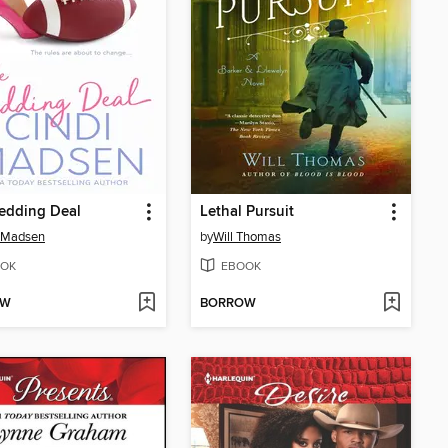
edding Deal
Lethal Pursuit
i Madsen
by
Will Thomas
OK
EBOOK
OW
BORROW