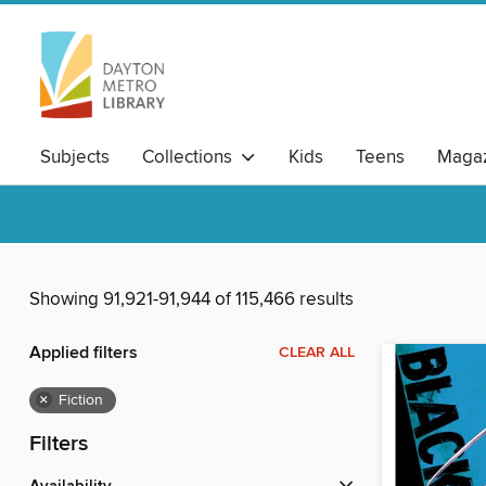
Subjects
Collections
Kids
Teens
Magaz
Showing 91,921-91,944 of 115,466 results
Applied filters
CLEAR ALL
×
Fiction
Filters