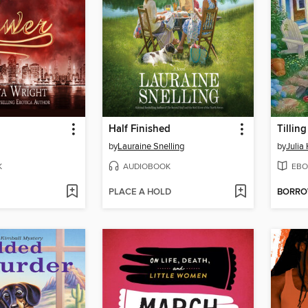
Half Finished
Tilling
by
Lauraine Snelling
by
Julia
K
AUDIOBOOK
EBO
PLACE A HOLD
BORR