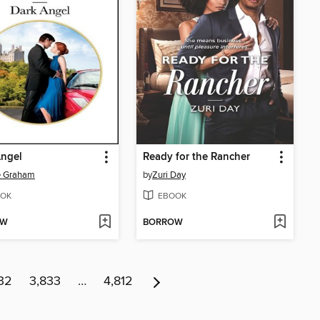
Angel
Ready for the Rancher
e Graham
by
Zuri Day
OK
EBOOK
OW
BORROW
32
3,833
…
4,812