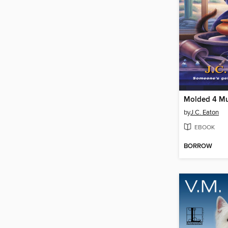
Molded 4 Mu
by
J.C. Eaton
EBOOK
BORROW