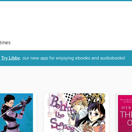
ines
Try Libby
, our new app for enjoying ebooks and audiobooks!