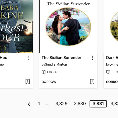
 Hour
The Sicilian Surrender
Dark 
ine
by
Sandra Marton
by
Lynn
EBOOK
EBO
BORROW
BORR
1
…
3,829
3,830
3,831
3,8