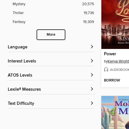
Mystery
20,575
Thriller
19,736
Fantasy
19,309
More
Language
Power
Interest Levels
by
Kenya Wright
AUDIOBOO
ATOS Levels
BORROW
Lexile® Measures
Text Difficulty