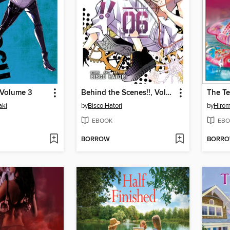
 Volume 3
Behind the Scenes!!, Volume 6
The Te
aki
by
Bisco Hatori
by
Hiro
EBOOK
EBO
BORROW
BORR