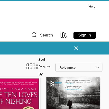
Help
Sign in
Search
×
Sort
Results
By