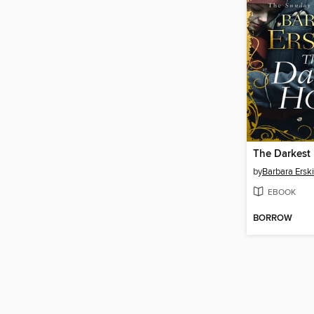
The Darkest
by
Barbara Ersk
EBOOK
BORROW