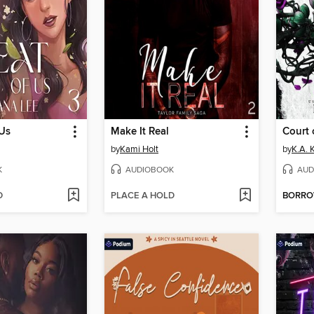
 Us
Make It Real
Court 
by
Kami Holt
by
K.A. 
K
AUDIOBOOK
AUD
D
PLACE A HOLD
BORR