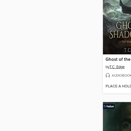
Ghost of th
by
T.C. Edge
AUDIOBOO
PLACE A HOL