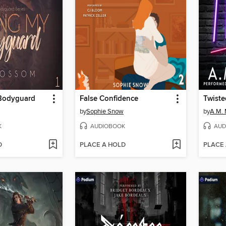
Bodyguard
False Confidence
Twiste
by
Sophie Snow
by
A.M.
K
AUDIOBOOK
AUD
D
PLACE A HOLD
PLACE