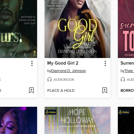
My Good Girl 2
Surren
by
Diamond D. Johnson
by
Thee 
K
AUDIOBOOK
AUD
D
PLACE A HOLD
BORR