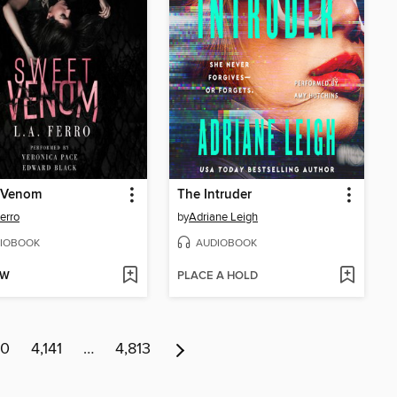
 Venom
The Intruder
Ferro
by
Adriane Leigh
IOBOOK
AUDIOBOOK
OW
PLACE A HOLD
40
4,141
…
4,813