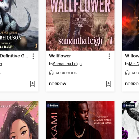
Miss Percy's Definitive Guide (to the Restoration of Dragons)
Wallflower
Willow
n
by
Samantha Leigh
by
Mel 
K
AUDIOBOOK
AUD
BORROW
BORR