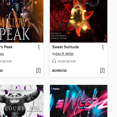
's Peak
Sweet Solitude
Dau
by
Sav R. Miller
IOBOOK
AUDIOBOOK
OW
BORROW