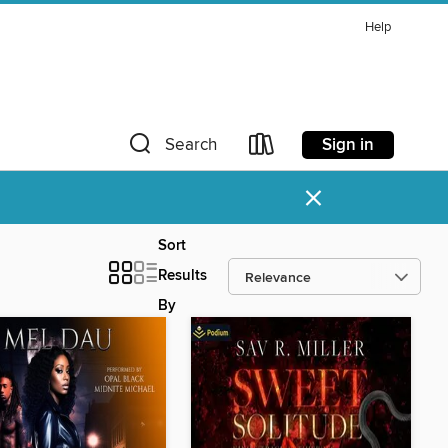
Help
Sign in
Search
×
Sort
Results
By