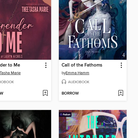
der to Me
Call of the Fathoms
Tasha Marie
by
Emma Hamm
IOBOOK
AUDIOBOOK
OW
BORROW