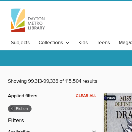
Subjects
Collections
Kids
Teens
Magaz
Showing 99,313-99,336 of 115,504 results
Applied filters
CLEAR ALL
×
Fiction
Filters