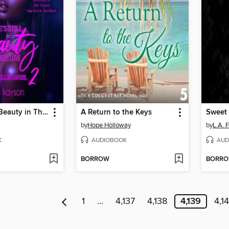
There's Still Beauty in This Street Love 2
A Return to the Keys
Sweet
by
Hope Holloway
by
L.A. 
K
AUDIOBOOK
AUD
BORROW
BORR
1
…
4,137
4,138
4,139
4,1