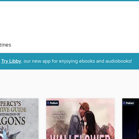
ines
Try Libby
, our new app for enjoying ebooks and audiobooks!