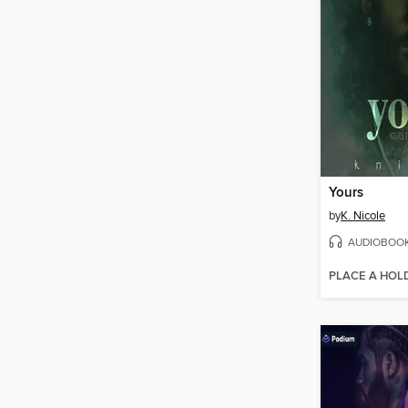
Yours
by
K. Nicole
AUDIOBOO
PLACE A HOL