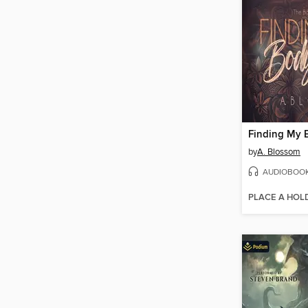
Finding My 
by
A. Blossom
AUDIOBOO
PLACE A HOL