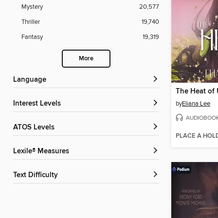
Mystery
20,577
Thriller
19,740
Fantasy
19,319
More
Language
The Heat of
Interest Levels
by
Eliana Lee
AUDIOBOO
ATOS Levels
PLACE A HOL
Lexile® Measures
Text Difficulty