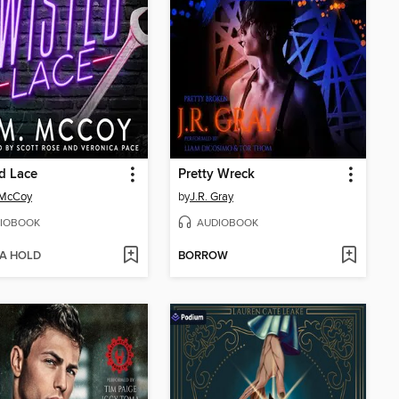
d Lace
Pretty Wreck
 McCoy
by
J.R. Gray
IOBOOK
AUDIOBOOK
 A HOLD
BORROW