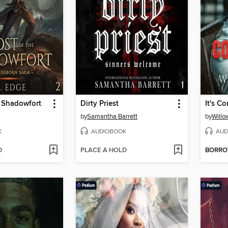
e Shadowfort
Dirty Priest
It's C
by
Samantha Barrett
by
Willo
K
AUDIOBOOK
AUD
D
PLACE A HOLD
BORR