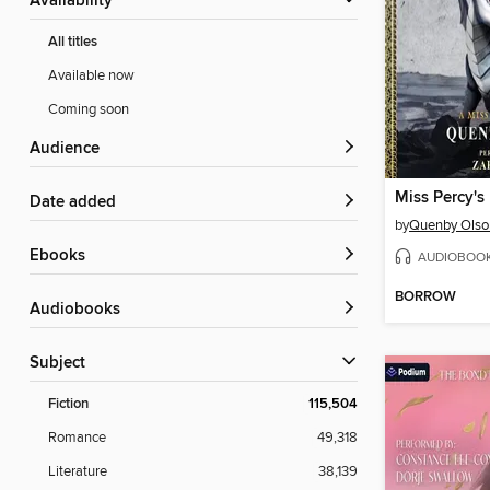
Availability
All titles
Available now
Coming soon
Audience
Date added
by
Quenby Olso
ebooks
AUDIOBOO
BORROW
Audiobooks
Subject
Fiction
115,504
Romance
49,318
Literature
38,139