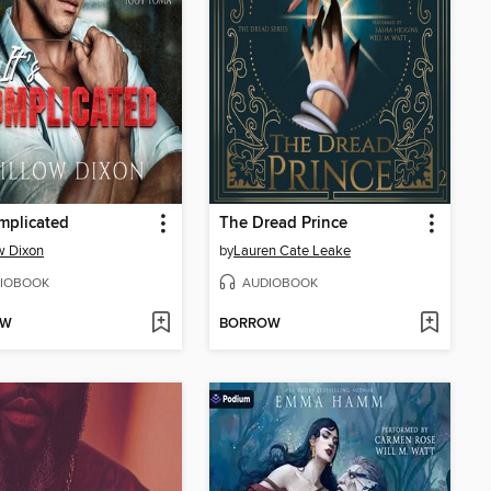
omplicated
The Dread Prince
w Dixon
by
Lauren Cate Leake
IOBOOK
AUDIOBOOK
OW
BORROW