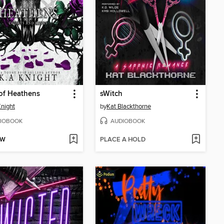
of Heathens
sWitch
Knight
by
Kat Blackthorne
IOBOOK
AUDIOBOOK
OW
PLACE A HOLD