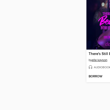
by
elle kayson
AUDIOBOO
BORROW