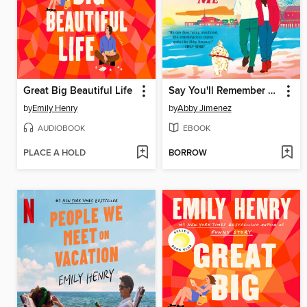
Great Big Beautiful Life
Say You'll Remember Me
by
Emily Henry
by
Abby Jimenez
AUDIOBOOK
EBOOK
PLACE A HOLD
BORROW