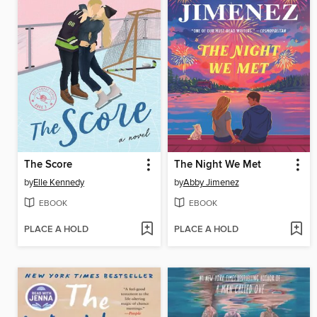
The Score
The Night We Met
by
Elle Kennedy
by
Abby Jimenez
EBOOK
EBOOK
PLACE A HOLD
PLACE A HOLD