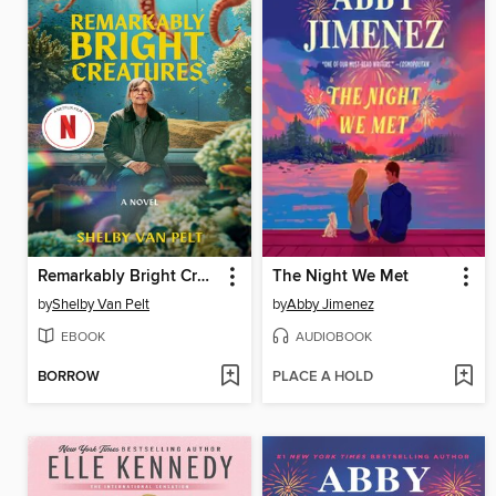
Remarkably Bright Creatures
The Night We Met
by
Shelby Van Pelt
by
Abby Jimenez
EBOOK
AUDIOBOOK
BORROW
PLACE A HOLD