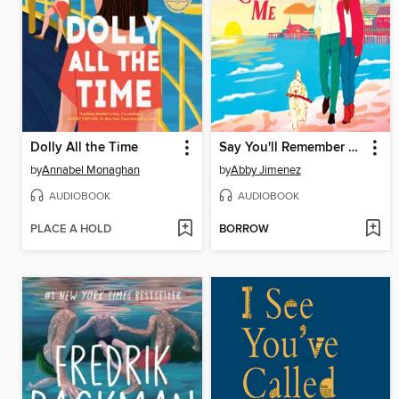
Dolly All the Time
Say You'll Remember Me
by
Annabel Monaghan
by
Abby Jimenez
AUDIOBOOK
AUDIOBOOK
PLACE A HOLD
BORROW