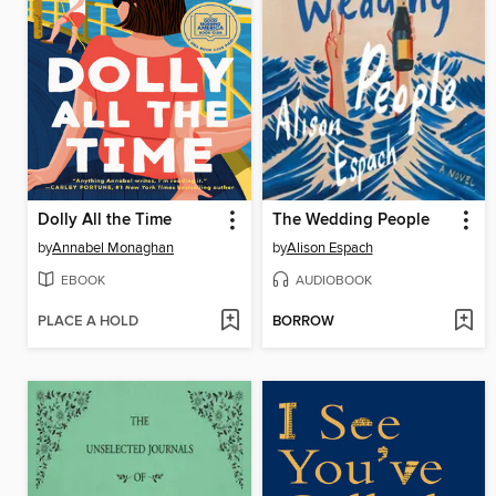
Dolly All the Time
The Wedding People
by
Annabel Monaghan
by
Alison Espach
EBOOK
AUDIOBOOK
PLACE A HOLD
BORROW