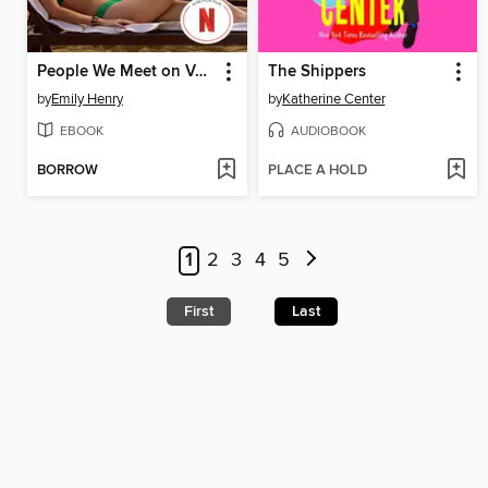
People We Meet on Vacation
The Shippers
by
Emily Henry
by
Katherine Center
EBOOK
AUDIOBOOK
BORROW
PLACE A HOLD
1
2
3
4
5
First
Last