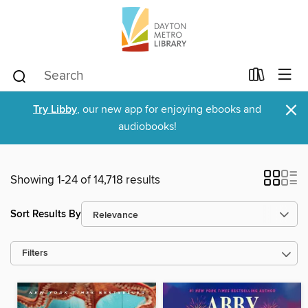
×
Try Libby
, our new app for enjoying ebooks and
audiobooks!
Showing 1-24 of 14,718 results
Sort Results By
Filters