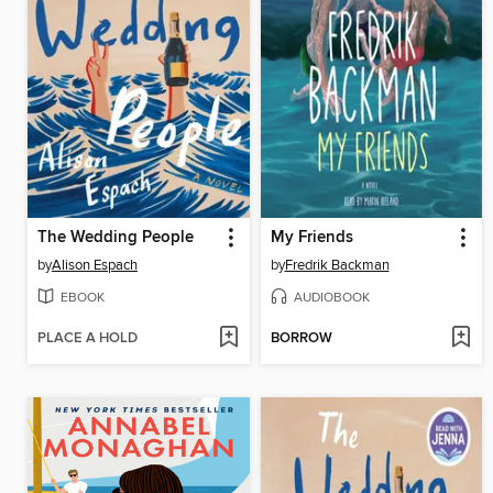
The Wedding People
My Friends
by
Alison Espach
by
Fredrik Backman
EBOOK
AUDIOBOOK
PLACE A HOLD
BORROW