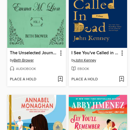
The Unselected Journals of Emma M. Lion, Volume 1
I See You've Called in Dead
by
Beth Brower
by
John Kenney
AUDIOBOOK
EBOOK
PLACE A HOLD
PLACE A HOLD