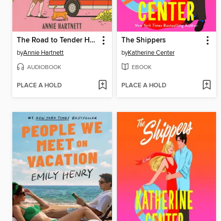
The Road to Tender Hearts
The Shippers
by
Annie Hartnett
by
Katherine Center
AUDIOBOOK
EBOOK
PLACE A HOLD
PLACE A HOLD