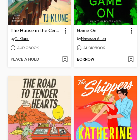
The House in the Cerulean Sea
Game On
by
TJ Klune
by
Navessa Allen
AUDIOBOOK
AUDIOBOOK
PLACE A HOLD
BORROW