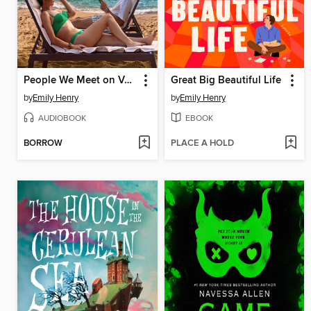
People We Meet on Vacation
Great Big Beautiful Life
by
Emily Henry
by
Emily Henry
AUDIOBOOK
EBOOK
BORROW
PLACE A HOLD