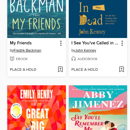
My Friends
I See You've Called in Dead
by
Fredrik Backman
by
John Kenney
EBOOK
AUDIOBOOK
PLACE A HOLD
PLACE A HOLD